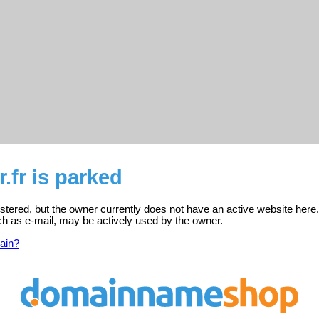
r.fr is parked
egistered, but the owner currently does not have an active website here.
ch as e-mail, may be actively used by the owner.
ain?