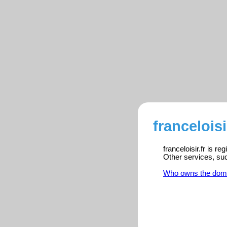
franceloisi
franceloisir.fr is r
Other services, su
Who owns the dom